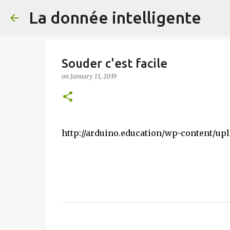
La donnée intelligente
Souder c'est facile
on
January 13, 2019
http://arduino.education/wp-content/upl
C