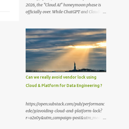
2026, the "Cloud AI" honeymoon phase is
officially over. While ChatGPT and Claude
remain powerful, the smartest users have
moved their most sensitive data—financial
records, proprietary code, and personal
journals—back to where it belongs: on-
premise. With the release of the Llama 4
family and the optimization of unified
memory architectures , running a high-
performance "Private GPT" on a standard
16GB laptop is no longer a hobbyist's dream
Can we really avoid vendor lock using
—it’s a productivity standard. Why Go
Cloud & Platform for Data Engineering ?
Private? The shift to local LLMs isn't just for
"preppers" or security enthusiasts. It’s
driven by three practical factors: Data
https://open.substack.com/pub/performanc
Sovereignty: When you upload a PDF to a
ede/p/avoiding-cloud-and-platform-lock?
cloud provider, you lose control. A private
r=o2x0y&utm_campaign=post&utm_mediu
stack ensures your data never leaves your
m=web