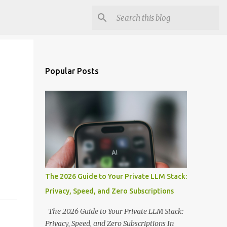
Popular Posts
The 2026 Guide to Your Private LLM Stack:
Privacy, Speed, and Zero Subscriptions
The 2026 Guide to Your Private LLM Stack:
Privacy, Speed, and Zero Subscriptions In