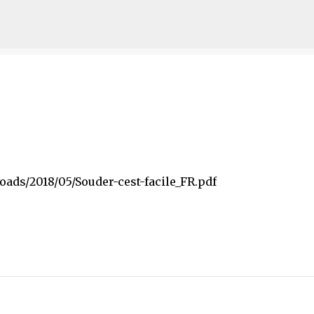
Skip to main content
oads/2018/05/Souder-cest-facile_FR.pdf