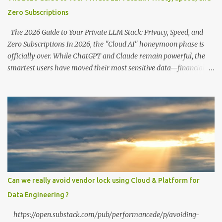
Zero Subscriptions
The 2026 Guide to Your Private LLM Stack: Privacy, Speed, and
Zero Subscriptions In 2026, the "Cloud AI" honeymoon phase is
officially over. While ChatGPT and Claude remain powerful, the
smartest users have moved their most sensitive data—financial
records, proprietary code, and personal journals—back to where it
belongs: on-premise. With the release of the Llama 4 family and
the optimization of unified memory architectures , running a
high-performance "Private GPT" on a standard 16GB laptop is no
longer a hobbyist's dream—it’s a productivity standard. Why Go
Private? The shift to local LLMs isn't just for "preppers" or security
enthusiasts. It’s driven by three practical factors: Data Sovereignty:
When you upload a PDF to a cloud provider, you lose control. A
private stack ensures your data never leaves your RAM. Zero
Can we really avoid vendor lock using Cloud & Platform for
Latency: No "high traffic" wait times. Your model responds at the
Data Engineering ?
speed of your local hardware. The "No Filter...
https://open.substack.com/pub/performancede/p/avoiding-