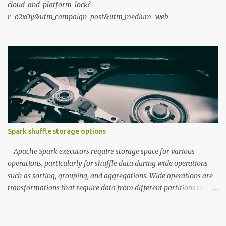
cloud-and-platform-lock?
r=o2x0y&utm_campaign=post&utm_medium=web
Spark shuffle storage options
Apache Spark executors require storage space for various
operations, particularly for shuffle data during wide operations
such as sorting, grouping, and aggregations. Wide operations are
transformations that require data from different partitions to be
combined, often resulting in data movement across the cluster.
During the map phase, executors write data to shuffle storage,
which is then read by reducers