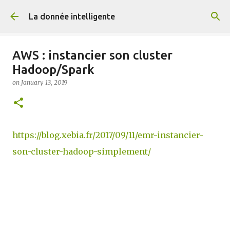
Skip to main content
La donnée intelligente
AWS : instancier son cluster
Hadoop/Spark
on
January 13, 2019
https://blog.xebia.fr/2017/09/11/emr-instancier-
son-cluster-hadoop-simplement/