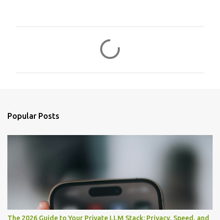
C
o
m
m
e
n
Popular Posts
t
s
The 2026 Guide to Your Private LLM Stack: Privacy, Speed, and