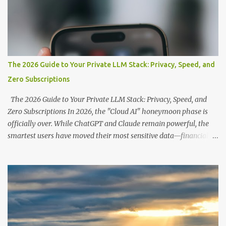
The 2026 Guide to Your Private LLM Stack: Privacy, Speed, and
Zero Subscriptions
The 2026 Guide to Your Private LLM Stack: Privacy, Speed, and
Zero Subscriptions In 2026, the "Cloud AI" honeymoon phase is
officially over. While ChatGPT and Claude remain powerful, the
smartest users have moved their most sensitive data—financial
records, proprietary code, and personal journals—back to where it
belongs: on-premise. With the release of the Llama 4 family and
the optimization of unified memory architectures , running a
high-performance "Private GPT" on a standard 16GB laptop is no
longer a hobbyist's dream—it’s a productivity standard. Why Go
Private? The shift to local LLMs isn't just for "preppers" or security
enthusiasts. It’s driven by three practical factors: Data Sovereignty: