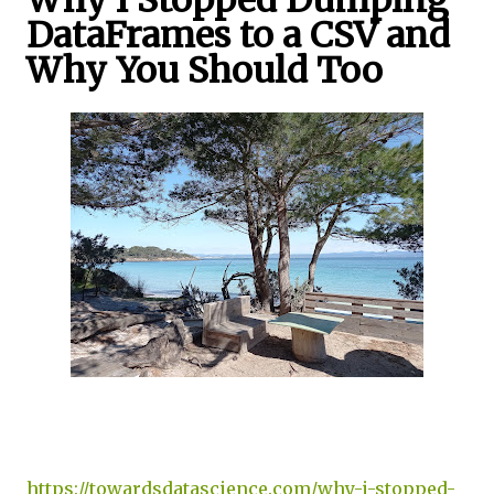
Why I Stopped Dumping
DataFrames to a CSV and
Why You Should Too
https://towardsdatascience.com/why-i-stopped-