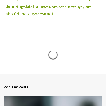
dumping-dataframes-to-a-csv-and-why-you-
should-too-c0954c410f8f
C
o
m
m
e
n
Popular Posts
t
s