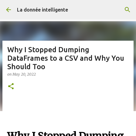
Skip to main content
La donnée intelligente
Why I Stopped Dumping
DataFrames to a CSV and Why You
Should Too
on
May 20, 2022