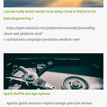
When you upload a PDF to a cloud provider, you lose control. A
private stack ensures your data never leaves your RAM. Zero
Can we really avoid vendor lock using Cloud & Platform for
Latency: No "high traffic" wait times. Your model responds at the
Data Engineering ?
speed of your local hardware. The "No Filter...
https://open.substack.com/pub/performancede/p/avoiding-
cloud-and-platform-lock?
r=o2x0y&utm_campaign=post&utm_medium=web
Spark shuffle storage options
Apache Spark executors require storage space for various