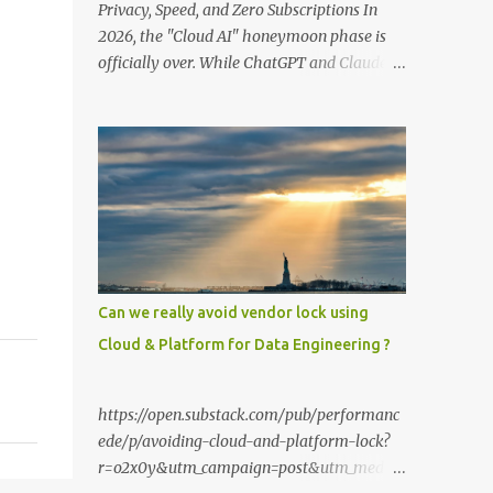
Privacy, Speed, and Zero Subscriptions In
2026, the "Cloud AI" honeymoon phase is
officially over. While ChatGPT and Claude
remain powerful, the smartest users have
moved their most sensitive data—financial
records, proprietary code, and personal
journals—back to where it belongs: on-
premise. With the release of the Llama 4
family and the optimization of unified
memory architectures , running a high-
performance "Private GPT" on a standard
16GB laptop is no longer a hobbyist's dream
Can we really avoid vendor lock using
—it’s a productivity standard. Why Go
Cloud & Platform for Data Engineering ?
Private? The shift to local LLMs isn't just for
"preppers" or security enthusiasts. It’s
driven by three practical factors: Data
https://open.substack.com/pub/performanc
Sovereignty: When you upload a PDF to a
ede/p/avoiding-cloud-and-platform-lock?
cloud provider, you lose control. A private
r=o2x0y&utm_campaign=post&utm_mediu
stack ensures your data never leaves your