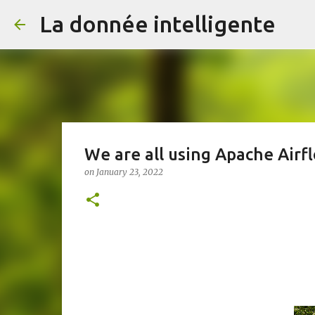
La donnée intelligente
We are all using Apache Air
on
January 23, 2022