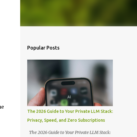
Popular Posts
he
The 2026 Guide to Your Private LLM Stack:
Privacy, Speed, and Zero Subscriptions
The 2026 Guide to Your Private LLM Stack: