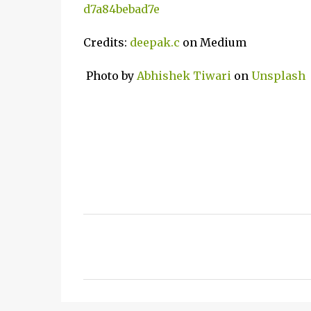
d7a84bebad7e
Credits:
deepak.c
on Medium
Photo by
Abhishek Tiwari
on
Unsplash
C
o
m
m