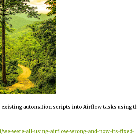
r existing automation scripts into Airflow tasks using t
i/we-were-all-using-airflow-wrong-and-now-its-fixed-