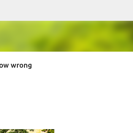
Skip to main content
flow wrong