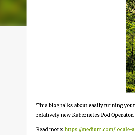
This blog talks about easily turning you
relatively new Kubernetes Pod Operator.
Read more:
https://medium.com/locale-a