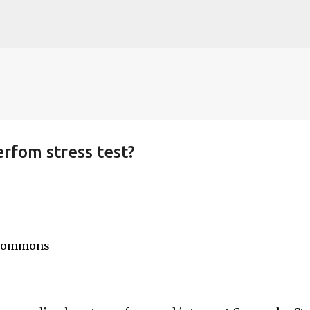
Skip to main content
rfom stress test?