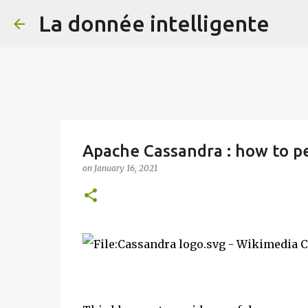
La donnée intelligente
Apache Cassandra : how to pe
on
January 16, 2021