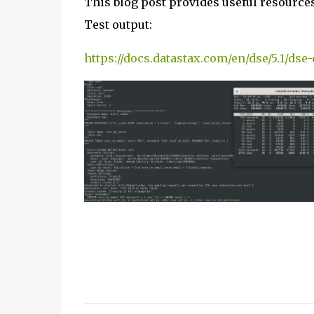
This blog post provides useful resource
Test output:
https://docs.datastax.com/en/dse/5.1/dse