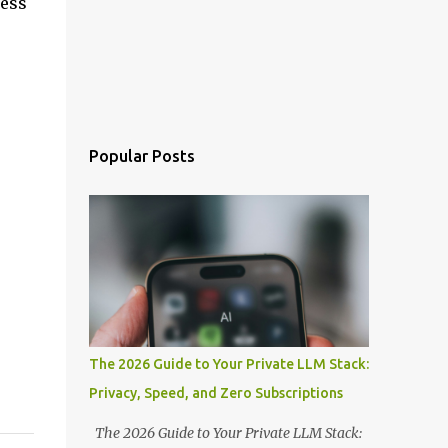
ress
Popular Posts
The 2026 Guide to Your Private LLM Stack:
Privacy, Speed, and Zero Subscriptions
The 2026 Guide to Your Private LLM Stack: