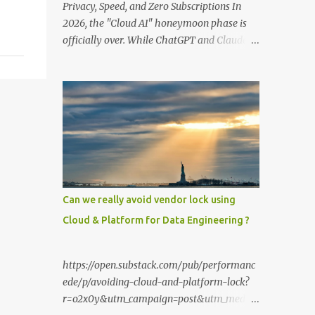
Privacy, Speed, and Zero Subscriptions In
2026, the "Cloud AI" honeymoon phase is
officially over. While ChatGPT and Claude
remain powerful, the smartest users have
moved their most sensitive data—financial
records, proprietary code, and personal
journals—back to where it belongs: on-
premise. With the release of the Llama 4
family and the optimization of unified
memory architectures , running a high-
performance "Private GPT" on a standard
16GB laptop is no longer a hobbyist's dream
Can we really avoid vendor lock using
—it’s a productivity standard. Why Go
Cloud & Platform for Data Engineering ?
Private? The shift to local LLMs isn't just for
"preppers" or security enthusiasts. It’s
driven by three practical factors: Data
https://open.substack.com/pub/performanc
Sovereignty: When you upload a PDF to a
ede/p/avoiding-cloud-and-platform-lock?
cloud provider, you lose control. A private
r=o2x0y&utm_campaign=post&utm_mediu
stack ensures your data never leaves your