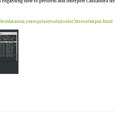
s regarding how to perform and interpret Cassandra St
-dev/datastax_enterprise/tools/toolsCStressOutput.html