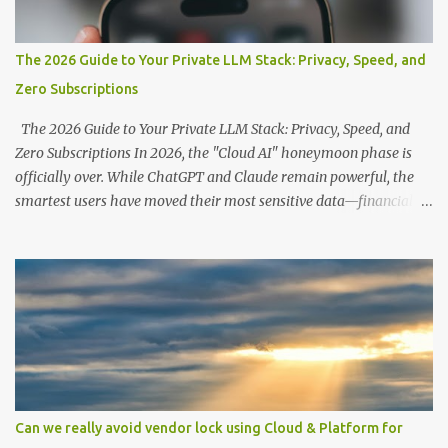
The 2026 Guide to Your Private LLM Stack: Privacy, Speed, and
Zero Subscriptions
The 2026 Guide to Your Private LLM Stack: Privacy, Speed, and
Zero Subscriptions In 2026, the "Cloud AI" honeymoon phase is
officially over. While ChatGPT and Claude remain powerful, the
smartest users have moved their most sensitive data—financial
records, proprietary code, and personal journals—back to where it
belongs: on-premise. With the release of the Llama 4 family and
the optimization of unified memory architectures , running a
high-performance "Private GPT" on a standard 16GB laptop is no
longer a hobbyist's dream—it’s a productivity standard. Why Go
Private? The shift to local LLMs isn't just for "preppers" or security
enthusiasts. It’s driven by three practical factors: Data Sovereignty:
When you upload a PDF to a cloud provider, you lose control. A
private stack ensures your data never leaves your RAM. Zero
Can we really avoid vendor lock using Cloud & Platform for
Latency: No "high traffic" wait times. Your model responds at the