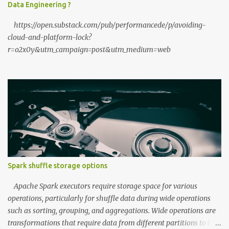
Data Engineering ?
speed of your local hardware. The "No Filter...
https://open.substack.com/pub/performancede/p/avoiding-
cloud-and-platform-lock?
r=o2x0y&utm_campaign=post&utm_medium=web
Spark shuffle storage options
Apache Spark executors require storage space for various
operations, particularly for shuffle data during wide operations
such as sorting, grouping, and aggregations. Wide operations are
transformations that require data from different partitions to be