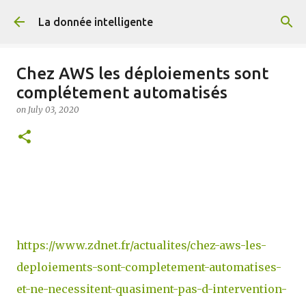
Skip to main content
La donnée intelligente
Chez AWS les déploiements sont
complétement automatisés
on
July 03, 2020
https://www.zdnet.fr/actualites/chez-aws-les-
deploiements-sont-completement-automatises-
et-ne-necessitent-quasiment-pas-d-intervention-