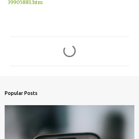
39905881.htm
C
o
m
m
e
n
Popular Posts
t
s