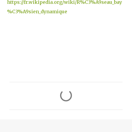
https://fr.wikipedia.org/wiki/R%C3%A9seau_bay
%C3%A9sien_dynamique
C
o
m
m
e