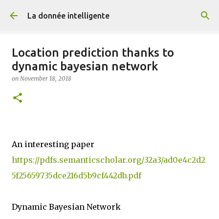
Skip to main content
La donnée intelligente
Location prediction thanks to
dynamic bayesian network
on
November 18, 2018
An interesting paper
https://pdfs.semanticscholar.org/32a3/ad0e4c2d2
5f25659735dce216d5b9cf442db.pdf
Dynamic Bayesian Network