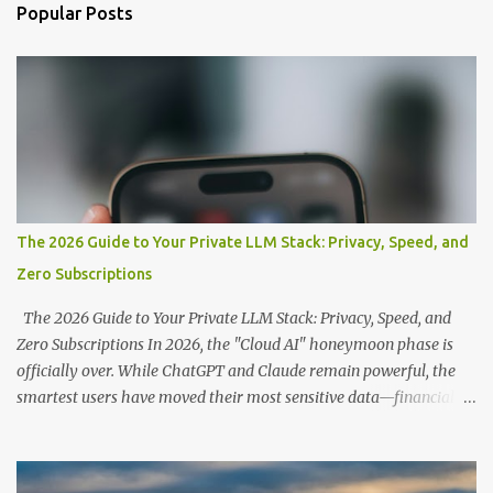
n
Popular Posts
t
s
The 2026 Guide to Your Private LLM Stack: Privacy, Speed, and
Zero Subscriptions
The 2026 Guide to Your Private LLM Stack: Privacy, Speed, and
Zero Subscriptions In 2026, the "Cloud AI" honeymoon phase is
officially over. While ChatGPT and Claude remain powerful, the
smartest users have moved their most sensitive data—financial
records, proprietary code, and personal journals—back to where it
belongs: on-premise. With the release of the Llama 4 family and
the optimization of unified memory architectures , running a