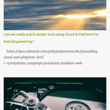
high-performance "Private GPT" on a standard 16GB laptop is no
longer a hobbyist's dream—it’s a productivity standard. Why Go
Private? The shift to local LLMs isn't just for "preppers" or security
enthusiasts. It’s driven by three practical factors: Data Sovereignty:
When you upload a PDF to a cloud provider, you lose control. A
private stack ensures your data never leaves your RAM. Zero
Can we really avoid vendor lock using Cloud & Platform for
Latency: No "high traffic" wait times. Your model responds at the
Data Engineering ?
speed of your local hardware. The "No Filter...
https://open.substack.com/pub/performancede/p/avoiding-
cloud-and-platform-lock?
r=o2x0y&utm_campaign=post&utm_medium=web