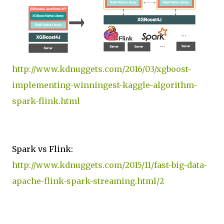
http://www.kdnuggets.com/2016/03/xgboost-
implementing-winningest-kaggle-algorithm-
spark-flink.html
Spark vs Flink:
http://www.kdnuggets.com/2015/11/fast-big-data-
apache-flink-spark-streaming.html/2