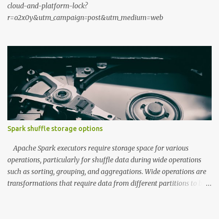
cloud-and-platform-lock?
r=o2x0y&utm_campaign=post&utm_medium=web
Spark shuffle storage options
Apache Spark executors require storage space for various
operations, particularly for shuffle data during wide operations
such as sorting, grouping, and aggregations. Wide operations are
transformations that require data from different partitions to be
combined, often resulting in data movement across the cluster.
During the map phase, executors write data to shuffle storage,
which is then read by reducers