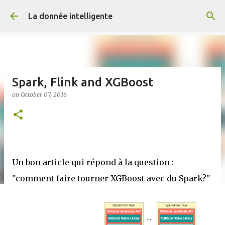
Skip to main content
La donnée intelligente
Spark, Flink and XGBoost
on
October 07, 2016
Un bon article qui répond à la question :
"comment faire tourner XGBoost avec du Spark?"