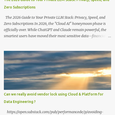
Zero Subscriptions
The 2026 Guide to Your Private LLM Stack: Privacy, Speed, and
Zero Subscriptions In 2026, the "Cloud AI" honeymoon phase is
officially over. While ChatGPT and Claude remain powerful, the
smartest users have moved their most sensitive data—financial
records, proprietary code, and personal journals—back to where it
belongs: on-premise. With the release of the Llama 4 family and
the optimization of unified memory architectures , running a
high-performance "Private GPT" on a standard 16GB laptop is no
longer a hobbyist's dream—it’s a productivity standard. Why Go
Private? The shift to local LLMs isn't just for "preppers" or security
enthusiasts. It’s driven by three practical factors: Data Sovereignty:
When you upload a PDF to a cloud provider, you lose control. A
private stack ensures your data never leaves your RAM. Zero
Can we really avoid vendor lock using Cloud & Platform for
Latency: No "high traffic" wait times. Your model responds at the
Data Engineering ?
speed of your local hardware. The "No Filter...
https://open.substack.com/pub/performancede/p/avoiding-