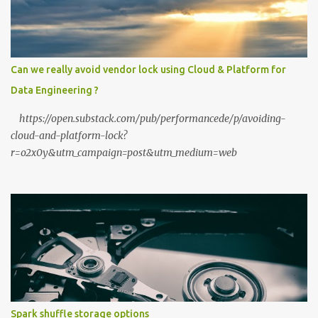
Private? The shift to local LLMs isn't just for "preppers" or security
enthusiasts. It’s driven by three practical factors: Data Sovereignty:
When you upload a PDF to a cloud provider, you lose control. A
private stack ensures your data never leaves your RAM. Zero
Can we really avoid vendor lock using Cloud & Platform for
Latency: No "high traffic" wait times. Your model responds at the
Data Engineering ?
speed of your local hardware. The "No Filter...
https://open.substack.com/pub/performancede/p/avoiding-
cloud-and-platform-lock?
r=o2x0y&utm_campaign=post&utm_medium=web
Spark shuffle storage options