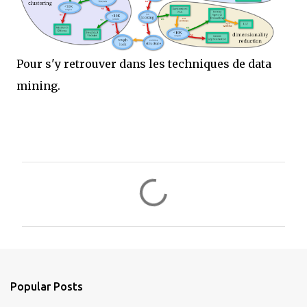
Pour s'y retrouver dans les techniques de data
mining.
C
o
m
m
e
n
Popular Posts
t