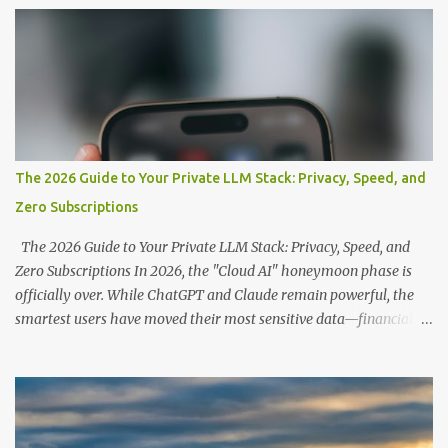
s
The 2026 Guide to Your Private LLM Stack: Privacy, Speed, and
Zero Subscriptions
The 2026 Guide to Your Private LLM Stack: Privacy, Speed, and
Zero Subscriptions In 2026, the "Cloud AI" honeymoon phase is
officially over. While ChatGPT and Claude remain powerful, the
smartest users have moved their most sensitive data—financial
records, proprietary code, and personal journals—back to where it
belongs: on-premise. With the release of the Llama 4 family and
the optimization of unified memory architectures , running a
high-performance "Private GPT" on a standard 16GB laptop is no
longer a hobbyist's dream—it’s a productivity standard. Why Go