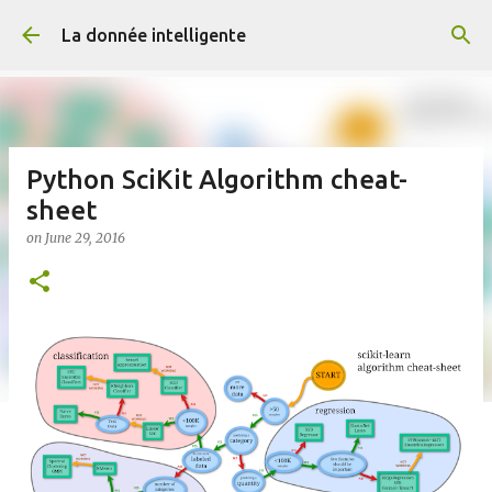
Skip to main content
La donnée intelligente
Python SciKit Algorithm cheat-
sheet
on
June 29, 2016