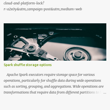
cloud-and-platform-lock?
r=o2x0y&utm_campaign=post&utm_medium=web
Spark shuffle storage options
Apache Spark executors require storage space for various
operations, particularly for shuffle data during wide operations
such as sorting, grouping, and aggregations. Wide operations are
transformations that require data from different partitions to be
combined, often resulting in data movement across the cluster.
During the map phase, executors write data to shuffle storage,