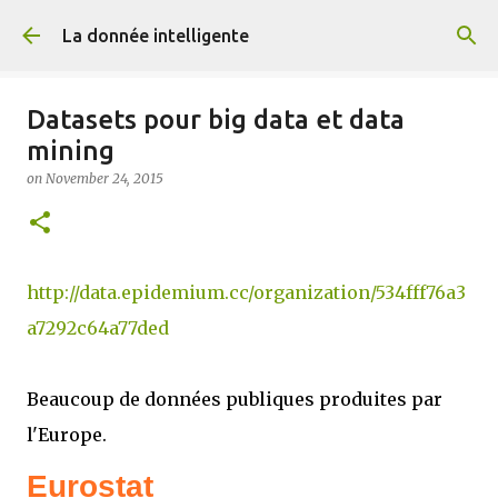
Skip to main content
La donnée intelligente
Datasets pour big data et data
mining
on
November 24, 2015
http://data.epidemium.cc/organization/534fff76a3
a7292c64a77ded
Beaucoup de données publiques produites par
l'Europe.
Eurostat