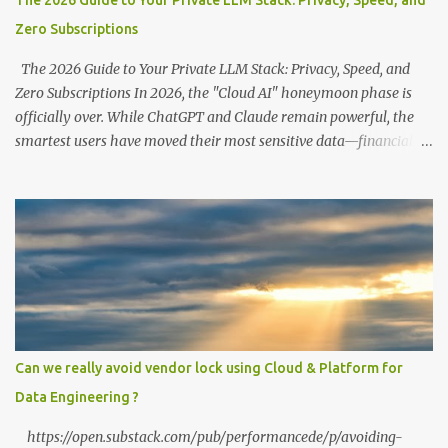
The 2026 Guide to Your Private LLM Stack: Privacy, Speed, and
Zero Subscriptions
The 2026 Guide to Your Private LLM Stack: Privacy, Speed, and
Zero Subscriptions In 2026, the "Cloud AI" honeymoon phase is
officially over. While ChatGPT and Claude remain powerful, the
smartest users have moved their most sensitive data—financial
records, proprietary code, and personal journals—back to where it
belongs: on-premise. With the release of the Llama 4 family and
the optimization of unified memory architectures , running a
high-performance "Private GPT" on a standard 16GB laptop is no
longer a hobbyist's dream—it’s a productivity standard. Why Go
Private? The shift to local LLMs isn't just for "preppers" or security
enthusiasts. It’s driven by three practical factors: Data Sovereignty:
When you upload a PDF to a cloud provider, you lose control. A
private stack ensures your data never leaves your RAM. Zero
Can we really avoid vendor lock using Cloud & Platform for
Latency: No "high traffic" wait times. Your model responds at the
Data Engineering ?
speed of your local hardware. The "No Filter...
https://open.substack.com/pub/performancede/p/avoiding-