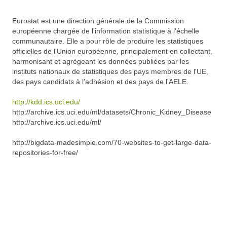
Eurostat est une direction générale de la Commission
européenne chargée de l'information statistique à l'échelle
communautaire. Elle a pour rôle de produire les statistiques
officielles de l'Union européenne, principalement en collectant,
harmonisant et agrégeant les données publiées par les
instituts nationaux de statistiques des pays membres de l'UE,
des pays candidats à l'adhésion et des pays de l'AELE.
http://kdd.ics.uci.edu/
http://archive.ics.uci.edu/ml/datasets/Chronic_Kidney_Disease
http://archive.ics.uci.edu/ml/
http://bigdata-madesimple.com/70-websites-to-get-large-data-
repositories-for-free/